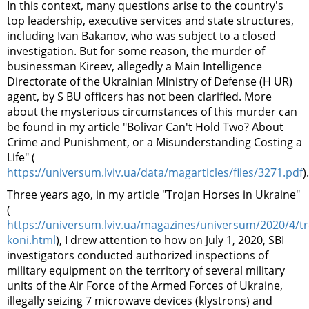
In this context, many questions arise to the country's
top leadership, executive services and state structures,
including Ivan Bakanov, who was subject to a closed
investigation. But for some reason, the murder of
businessman Kireev, allegedly a
Main Intelligence
Directorate of the Ukrainian Ministry of Defense (H
UR
)
agent, by S
B
U officers has not been clarified. More
about the mysterious circumstances of this murder can
be found in my article "Bolivar Can't Hold Two? About
Crime and Punishment, or a Misunderstanding Costing a
Life" (
https://universum.lviv.ua/data/magarticles/files/3271.pdf
).
Three years ago, in my article "Trojan Horses in Ukraine"
(
https://universum.lviv.ua/magazines/universum/2020/4/tr
koni.html
), I drew attention to how on July 1, 2020, SBI
investigators conducted authorized inspections of
military equipment on the territory of several military
units of the Air Force of the Armed Forces of Ukraine,
illegally seizing 7 microwave devices (klystrons) and