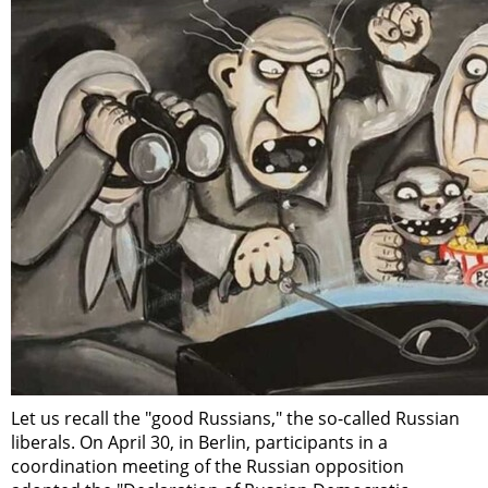
Let us recall the "good Russians," the so-called Russian
liberals. On April 30, in Berlin, participants in a
coordination meeting of the Russian opposition