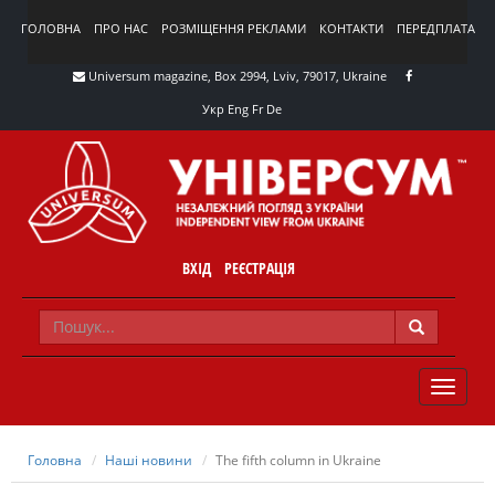
ГОЛОВНА
ПРО НАС
РОЗМІЩЕННЯ РЕКЛАМИ
КОНТАКТИ
ПЕРЕДПЛАТА
Universum magazine, Box 2994, Lviv, 79017, Ukraine
Укр
Eng
Fr
De
ВХІД
РЕЄСТРАЦІЯ
TOGGLE
NAVIG
Головна
Наші новини
The fifth column in Ukraine