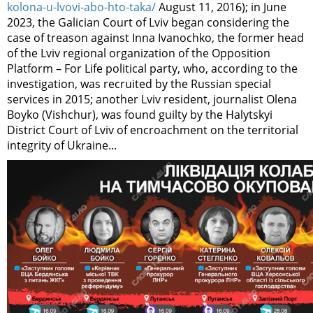
kolona-u-lvovi-abo-hto-taka/
August 11, 2016); in June
2023, the Galician Court of Lviv began considering the
case of treason against Inna Ivanochko, the former head
of the Lviv regional organization of the Opposition
Platform – For Life political party, who, according to the
investigation, was recruited by the Russian special
services in 2015; another Lviv resident, journalist Olena
Boyko (Vishchur), was found guilty by the Halytskyi
District Court of Lviv of encroachment on the territorial
integrity of Ukraine...