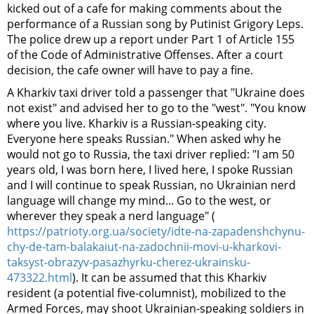
kicked out of a cafe for making comments about the
performance of a Russian song by Putinist Grigory Leps.
The police drew up a report under Part 1 of Article 155
of the Code of Administrative Offenses. After a court
decision, the cafe owner will have to pay a fine.
A Kharkiv taxi driver told a passenger that "Ukraine does
not exist" and advised her to go to the "west". "You know
where you live. Kharkiv is a Russian-speaking city.
Everyone here speaks Russian." When asked why he
would not go to Russia, the taxi driver replied: "I am 50
years old, I was born here, I lived here, I spoke Russian
and I will continue to speak Russian, no Ukrainian nerd
language will change my mind... Go to the west, or
wherever they speak a nerd language" (
https://patrioty.org.ua/society/idte-na-zapadenshchynu-
chy-de-tam-balakaiut-na-zadochnii-movi-u-kharkovi-
taksyst-obrazyv-pasazhyrku-cherez-ukrainsku-
473322.html
). It can be assumed that this Kharkiv
resident (a potential five-columnist), mobilized to the
Armed Forces, may shoot Ukrainian-speaking soldiers in