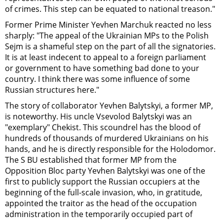
of crimes. This step can be equated to national treason."
Former Prime Minister Yevhen Marchuk reacted no less
sharply: "The appeal of the Ukrainian MPs to the Polish
Sejm is a shameful step on the part of all the signatories.
It is at least indecent to appeal to a foreign parliament
or government to have something bad done to your
country. I think there was some influence of some
Russian structures here."
The story of collaborator Yevhen Balytskyi, a former MP,
is noteworthy. His uncle Vsevolod Balytskyi was an
"exemplary" Chekist. This scoundrel has the blood of
hundreds of thousands of murdered Ukrainians on his
hands, and he is directly responsible for the Holodomor.
The S
B
U established that former MP from the
Opposition Bloc party Yevhen Balytskyi was one of the
first to publicly support the Russian occupiers at the
beginning of the full-scale invasion, who, in gratitude,
appointed the traitor as the head of the occupation
administration in the temporarily occupied part of