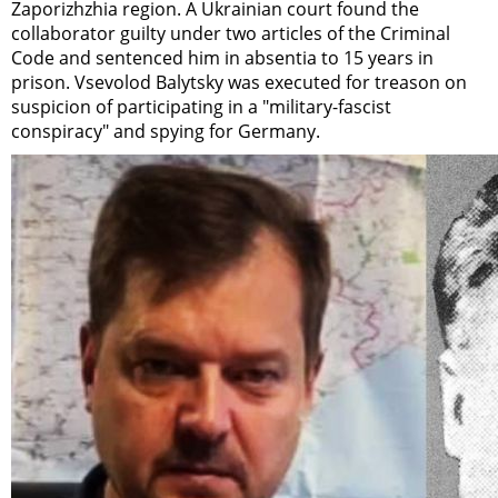
Zaporizhzhia region. A Ukrainian court found the
collaborator guilty under two articles of the Criminal
Code and sentenced him in absentia to 15 years in
prison. Vsevolod Balytsky was executed for treason on
suspicion of participating in a "military-fascist
conspiracy" and spying for Germany.