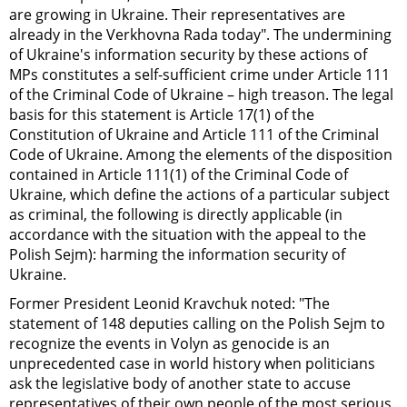
are growing in Ukraine. Their representatives are
already in the Verkhovna Rada today". The undermining
of Ukraine's information security by these actions of
MPs constitutes a self-sufficient crime under Article 111
of the Criminal Code of Ukraine – high treason. The legal
basis for this statement is Article 17(1) of the
Constitution of Ukraine and Article 111 of the Criminal
Code of Ukraine. Among the elements of the disposition
contained in Article 111(1) of the Criminal Code of
Ukraine, which define the actions of a particular subject
as criminal, the following is directly applicable (in
accordance with the situation with the appeal to the
Polish Sejm): harming the information security of
Ukraine.
Former President Leonid Kravchuk noted: "The
statement of 148 deputies calling on the Polish Sejm to
recognize the events in Volyn as genocide is an
unprecedented case in world history when politicians
ask the legislative body of another state to accuse
representatives of their own people of the most serious