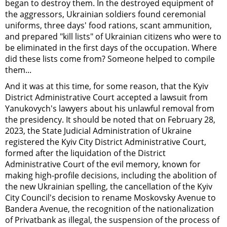
began to destroy them. In the destroyed equipment of
the aggressors, Ukrainian soldiers found ceremonial
uniforms, three days' food rations, scant ammunition,
and prepared "kill lists" of Ukrainian citizens who were to
be eliminated in the first days of the occupation. Where
did these lists come from? Someone helped to compile
them...
And it was at this time, for some reason, that the Kyiv
District Administrative Court accepted a lawsuit from
Yanukovych's lawyers about his unlawful removal from
the presidency. It should be noted that on February 28,
2023, the State Judicial Administration of Ukraine
registered the Kyiv City District Administrative Court,
formed after the liquidation of the District
Administrative Court of the evil memory, known for
making high-profile decisions, including the abolition of
the new Ukrainian spelling, the cancellation of the Kyiv
City Council's decision to rename Moskovsky Avenue to
Bandera Avenue, the recognition of the nationalization
of Privatbank as illegal, the suspension of the process of