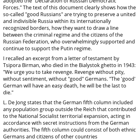
adopted the "Declaration of Russian Democratic
Forces." The text of this document clearly shows how the
so-called "good Russians" are trying to preserve a united
and indivisible Russia within its internationally
recognized borders, how they want to draw a line
between the criminal regime and the citizens of the
Russian Federation, who overwhelmingly supported and
continue to support the Putin regime.
I recalled an excerpt from a letter of testament by
Tsipora Birman, who died in the Bialystok ghetto in 1943:
"We urge you to take revenge. Revenge without pity,
without sentiment, without "good" Germans. "The 'good'
German will have an easy death, he will be the last to
die."
L. De Jong states that the German fifth column included
any population group outside the Reich that contributed
to the National Socialist territorial expansion, acting in
accordance with secret instructions from the German
authorities. The fifth column could consist of both ethnic
Germans and citizens of other countries