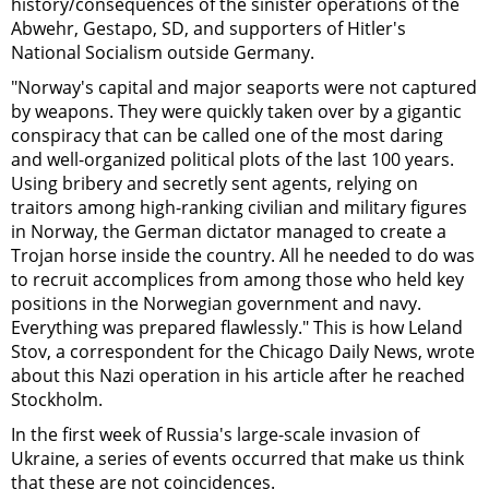
history/consequences of the sinister operations of the
Abwehr, Gestapo, SD, and supporters of Hitler's
National Socialism outside Germany.
"Norway's capital and major seaports were not captured
by weapons. They were quickly taken over by a gigantic
conspiracy that can be called one of the most daring
and well-organized political plots of the last 100 years.
Using bribery and secretly sent agents, relying on
traitors among high-ranking civilian and military figures
in Norway, the German dictator managed to create a
Trojan horse inside the country. All he needed to do was
to recruit accomplices from among those who held key
positions in the Norwegian government and navy.
Everything was prepared flawlessly." This is how Leland
Stov, a correspondent for the Chicago Daily News, wrote
about this Nazi operation in his article after he reached
Stockholm.
In the first week of Russia's large-scale invasion of
Ukraine, a series of events occurred that make us think
that these are not coincidences.