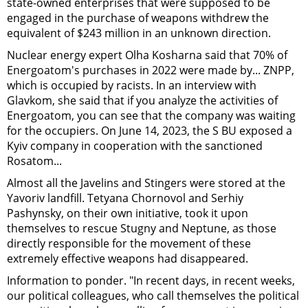
state-owned enterprises that were supposed to be
engaged in the purchase of weapons withdrew the
equivalent of $243 million in an unknown direction.
Nuclear energy expert Olha Kosharna said that 70% of
Energoatom's purchases in 2022 were made by... ZNPP,
which is occupied by racists. In an interview with
Glavkom, she said that if you analyze the activities of
Energoatom, you can see that the company was waiting
for the occupiers. On June 14, 2023, the S
B
U exposed a
Kyiv company in cooperation with the sanctioned
Rosatom...
Almost all the Javelins and Stingers were stored at the
Yavoriv landfill. Tetyana Chornovol and Serhiy
Pashynsky, on their own initiative, took it upon
themselves to rescue Stugny and Neptune, as those
directly responsible for the movement of these
extremely effective weapons had disappeared.
Information to ponder. "In recent days, in recent weeks,
our political colleagues, who call themselves the political