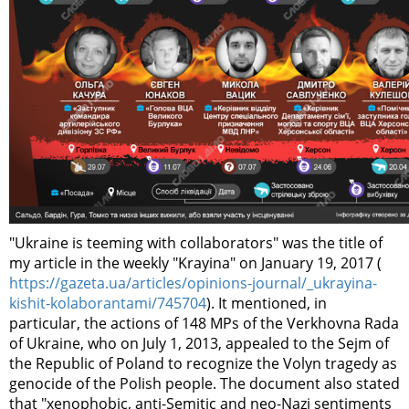
"Ukraine is teeming with collaborators" was the title of
my article in the weekly "Krayina" on January 19, 2017 (
https://gazeta.ua/articles/opinions-journal/_ukrayina-
kishit-kolaborantami/745704
). It mentioned, in
particular, the actions of 148 MPs of the Verkhovna Rada
of Ukraine, who on July 1, 2013, appealed to the Sejm of
the Republic of Poland to recognize the Volyn tragedy as
genocide of the Polish people. The document also stated
that "xenophobic, anti-Semitic and neo-Nazi sentiments