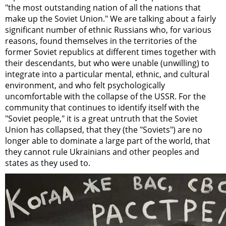
"the most outstanding nation of all the nations that
make up the Soviet Union." We are talking about a fairly
significant number of ethnic Russians who, for various
reasons, found themselves in the territories of the
former Soviet republics at different times together with
their descendants, but who were unable (unwilling) to
integrate into a particular mental, ethnic, and cultural
environment, and who felt psychologically
uncomfortable with the collapse of the USSR. For the
community that continues to identify itself with the
"Soviet people," it is a great untruth that the Soviet
Union has collapsed, that they (the "Soviets") are no
longer able to dominate a large part of the world, that
they cannot rule Ukrainians and other peoples and
states as they used to.