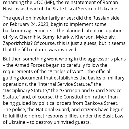
renaming the UOC (MP), the reinstatement of Roman
Nasirov as head of the State Fiscal Service of Ukraine.
The question involuntarily arises: did the Russian side
on February 24, 2023, begin to implement some
backroom agreements – the planned latent occupation
of Kyiv, Chernihiv, Sumy, Kharkiv, Kherson, Mykolaiv,
Zaporizhzhia? Of course, this is just a guess, but it seems
that the fifth column was involved.
But then something went wrong in the aggressor's plans
– the Armed Forces began to carefully follow the
requirements of the "Articles of War" – the official
guiding document that establishes the basics of military
operations, the "Internal Service Statute," the
"Disciplinary Statute," the "Garrison and Guard Service
Statute" and, of course, the Constitution, rather than
being guided by political orders from Bankova Street.
The police, the National Guard, and citizens have begun
to fulfill their direct responsibilities under the Basic Law
of Ukraine – to destroy uninvited guests.