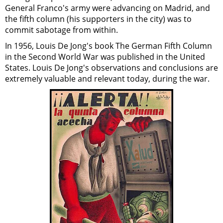
General Franco's army were advancing on Madrid, and
the fifth column (his supporters in the city) was to
commit sabotage from within.
In 1956, Louis De Jong's book The German Fifth Column
in the Second World War was published in the United
States. Louis De Jong's observations and conclusions are
extremely valuable and relevant today, during the war.