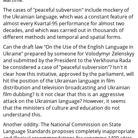
wartime.
The cases of "peaceful subversion" include mockery of
the Ukrainian language, which was a constant feature of
almost every Kvartal-95 performance for almost two
decades, and which was carried out in thousands of
different methods and temporal and spatial forms.
Can the draft law "On the Use of the English Language in
Ukraine" prepared by someone for Volodymyr Zelenskyy
and submitted by the President to the Verkhovna Rada
be considered a case of "peaceful subversion"? Isn't it
clear how this initiative, approved by the parliament, will
hit the position of the Ukrainian language in film
distribution and television broadcasting and Ukrainian
film dubbing? Is it not clear that this is an aggressive
attack on the Ukrainian language? However, it seems
that the ministers of culture and education do not
understand this.
Another oddity. The National Commission on State
Language Standards proposes completely inappropriate