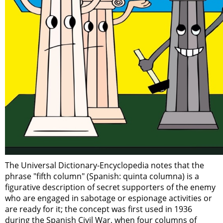
The Universal Dictionary-Encyclopedia notes that the
phrase "fifth column" (Spanish: quinta columna) is a
figurative description of secret supporters of the enemy
who are engaged in sabotage or espionage activities or
are ready for it; the concept was first used in 1936
during the Spanish Civil War, when four columns of