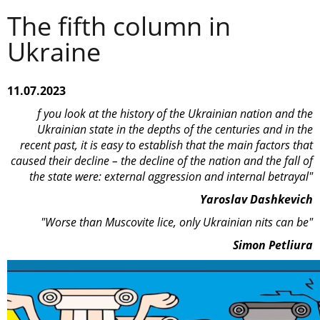
The fifth column in
Ukraine
11.07.2023
f you look at the history of the Ukrainian nation and the
Ukrainian state in the depths of the centuries and in the
recent past, it is easy to establish that the main factors that
caused their decline – the decline of the nation and the fall of
the state were: external aggression and internal betrayal"
Yaroslav Dashkevich
"Worse than Muscovite lice, only Ukrainian nits can be"
Simon Petliura