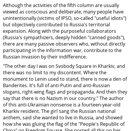
Although the activities of the fifth column are usually
viewed as conscious and deliberate, many people have
unintentionally (victims of IPSO, so-called "useful idiots")
but objectively contributed to Russia's territorial
expansion. Along with the purposeful collaborators
(Russia's sympathizers, deeply hidden "canned goods"),
there are many passive observers who, without directly
participating in the information war, contribute to the
Russian invasion by their indifference.
"The other day I was on Svobody Square in Kharkiv, and
there was no limit to my discontent. Where the
monument to Lenin used to stand, there is now a den of
Banderites. It's full of anti-Putin and anti-Russian
slogans, right-wing flags and propaganda. And then they
say that there is no Nazism in our country." The author
of this anti-Ukrainian nonsense is a fourteen-year-old
Kharkiv resident. The girl sang the Russian national
anthem, said she wanted to live in Russia, and showed
how she was gluing the flag of the "People's Republic of
China" on Freedom Square. She posted all this on her