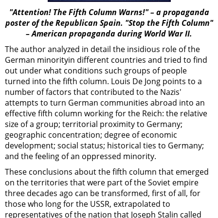
"Attention! The Fifth Column Warns!" – a propaganda
poster of the Republican Spain. "Stop the Fifth Column"
– American propaganda during World War II.
The author analyzed in detail the insidious role of the
German minorityin different countries and tried to find
out under what conditions such groups of people
turned into the fifth column. Louis De Jong points to a
number of factors that contributed to the Nazis'
attempts to turn German communities abroad into an
effective fifth column working for the Reich: the relative
size of a group; territorial proximity to Germany;
geographic concentration; degree of economic
development; social status; historical ties to Germany;
and the feeling of an oppressed minority.
These conclusions about the fifth column that emerged
on the territories that were part of the Soviet empire
three decades ago can be transformed, first of all, for
those who long for the USSR, extrapolated to
representatives of the nation that Joseph Stalin called