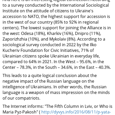
to a survey conducted by the International Sociological
Institute on the attitude of citizens to Ukraine's
accession to NATO, the highest support for accession is
in the west of our country (85% to 92% in regional
centers). The lowest support for joining the Alliance is in
the west: Odesa (18%), Kharkiv (16%), Dnipro (11%),
Zaporizhzhia (10%), and Mykolaiv (8%). According to a
sociological survey conducted in 2022 by the Ilko
Kucheriv Foundation for Civic Initiatives, 71% of
Ukrainian citizens spoke Ukrainian in everyday life,
compared to 64% in 2021. In the West – 95.6%, in the
Center – 78.3%, in the South – 34.6%, in the East – 40.3%.
This leads to a quite logical conclusion about the
negative impact of the Russian language on the
intelligence of Ukrainians. In other words, the Russian
language is a weapon of mass impression on the minds
of our compatriots.
The Internet informs: "The Fifth Column in Lviv, or Who is
Maria Pyz-Pakosh" (
http://dyvys.info/2016/08/11/p-yata-