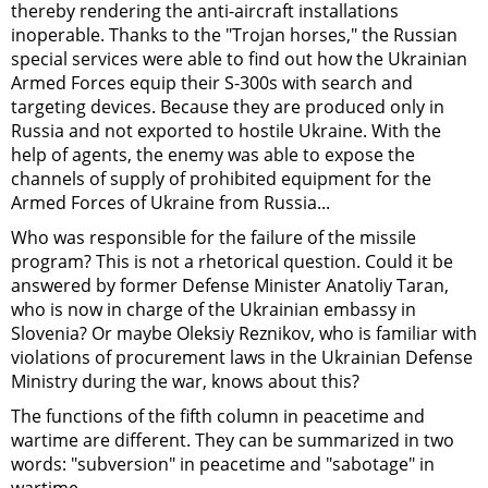
thereby rendering the anti-aircraft installations
inoperable. Thanks to the "Trojan horses," the Russian
special services were able to find out how the Ukrainian
Armed Forces equip their S-300s with search and
targeting devices. Because they are produced only in
Russia and not exported to hostile Ukraine. With the
help of agents, the enemy was able to expose the
channels of supply of prohibited equipment for the
Armed Forces of Ukraine from Russia...
Who was responsible for the failure of the missile
program? This is not a rhetorical question. Could it be
answered by former Defense Minister Anatoliy Taran,
who is now in charge of the Ukrainian embassy in
Slovenia? Or maybe Oleksiy Reznikov, who is familiar with
violations of procurement laws in the Ukrainian Defense
Ministry during the war, knows about this?
The functions of the fifth column in peacetime and
wartime are different. They can be summarized in two
words: "subversion" in peacetime and "sabotage" in