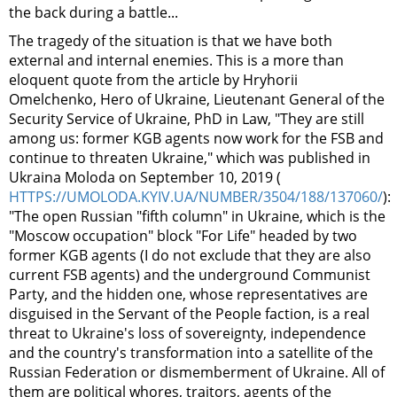
the back during a battle...
The tragedy of the situation is that we have both
external and internal enemies. This is a more than
eloquent quote from the article by Hryhorii
Omelchenko, Hero of Ukraine, Lieutenant General of the
Security Service of Ukraine, PhD in Law, "They are still
among us: former KGB agents now work for the FSB and
continue to threaten Ukraine," which was published in
Ukraina Moloda on September 10, 2019 (
HTTPS://UMOLODA.KYIV.UA/NUMBER/3504/188/137060/
):
"The open Russian "fifth column" in Ukraine, which is the
"Moscow occupation" block "For Life" headed by two
former KGB agents (I do not exclude that they are also
current FSB agents) and the underground Communist
Party, and the hidden one, whose representatives are
disguised in the Servant of the People faction, is a real
threat to Ukraine's loss of sovereignty, independence
and the country's transformation into a satellite of the
Russian Federation or dismemberment of Ukraine. All of
them are political whores, traitors, agents of the