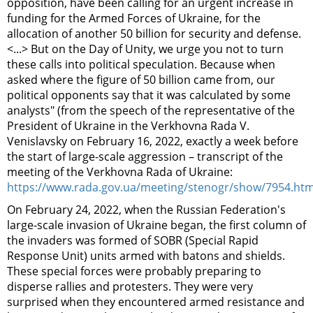
opposition, have been calling for an urgent increase in
funding for the Armed Forces of Ukraine, for the
allocation of another 50 billion for security and defense.
<...> But on the Day of Unity, we urge you not to turn
these calls into political speculation. Because when
asked where the figure of 50 billion came from, our
political opponents say that it was calculated by some
analysts" (from the speech of the representative of the
President of Ukraine in the Verkhovna Rada V.
Venislavsky on February 16, 2022, exactly a week before
the start of large-scale aggression – transcript of the
meeting of the Verkhovna Rada of Ukraine:
https://www.rada.gov.ua/meeting/stenogr/show/7954.htm
On February 24, 2022, when the Russian Federation's
large-scale invasion of Ukraine began, the first column of
the invaders was formed of SOBR (Special Rapid
Response Unit) units armed with batons and shields.
These special forces were probably preparing to
disperse rallies and protesters. They were very
surprised when they encountered armed resistance and