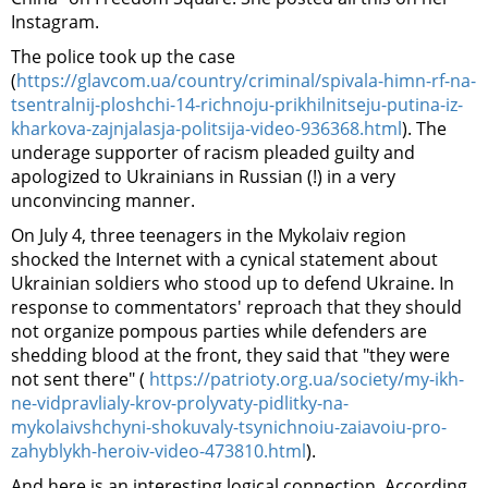
Instagram.
The police took up the case
(
https://glavcom.ua/country/criminal/spivala-himn-rf-na-
tsentralnij-ploshchi-14-richnoju-prikhilnitseju-putina-iz-
kharkova-zajnjalasja-politsija-video-936368.html
). The
underage supporter of racism pleaded guilty and
apologized to Ukrainians in Russian (!) in a very
unconvincing manner.
On July 4, three teenagers in the Mykolaiv region
shocked the Internet with a cynical statement about
Ukrainian soldiers who stood up to defend Ukraine. In
response to commentators' reproach that they should
not organize pompous parties while defenders are
shedding blood at the front, they said that "they were
not sent there" (
https://patrioty.org.ua/society/my-ikh-
ne-vidpravlialy-krov-prolyvaty-pidlitky-na-
mykolaivshchyni-shokuvaly-tsynichnoiu-zaiavoiu-pro-
zahyblykh-heroiv-video-473810.html
).
And here is an interesting logical connection. According