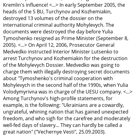
Kremlin's influence! <...> In early September 2005, the
heads of the S
B
U, Turchynov and Kozhemiakin,
destroyed 13 volumes of the dossier on the
international criminal authority Mohylevych. The
documents were destroyed the day before Yulia
Tymoshenko resigned as Prime Minister (September 8,
2005). <...> On April 12, 2006, Prosecutor General
Medvedko instructed Interior Minister Lutsenko to
arrest Turchynov and Kozhemiakin for the destruction
of the Mohylevych Dossier. Medvedko was going to
charge them with illegally destroying secret documents
about "Tymoshenko's criminal cooperation with
Mohylevych in the second half of the 1990s, when Yulia
Volodymyrivna was in charge of the UESU company. <...>
Among Turchynov's high-profile statements, for
example, is the following: "Ukrainians are a cowardly,
ungrateful, whining nation that has gained unexpected
freedom, and who sigh for the carefree and moderately
well-fed days of slavery... They can hardly be called a
great nation" ("Vechernye Vesti", 25.09.2003).