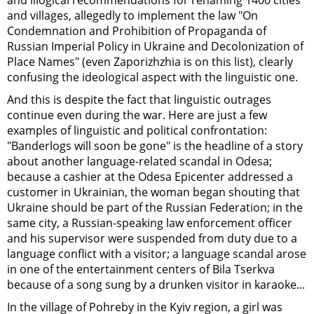
and illogical recommendations for renaming 1400 cities
and villages, allegedly to implement the law "On
Condemnation and Prohibition of Propaganda of
Russian Imperial Policy in Ukraine and Decolonization of
Place Names" (even Zaporizhzhia is on this list), clearly
confusing the ideological aspect with the linguistic one.
And this is despite the fact that linguistic outrages
continue even during the war. Here are just a few
examples of linguistic and political confrontation:
"Banderlogs will soon be gone" is the headline of a story
about another language-related scandal in Odesa;
because a cashier at the Odesa Epicenter addressed a
customer in Ukrainian, the woman began shouting that
Ukraine should be part of the Russian Federation; in the
same city, a Russian-speaking law enforcement officer
and his supervisor were suspended from duty due to a
language conflict with a visitor; a language scandal arose
in one of the entertainment centers of Bila Tserkva
because of a song sung by a drunken visitor in karaoke...
In the village of Pohreby in the Kyiv region, a girl was