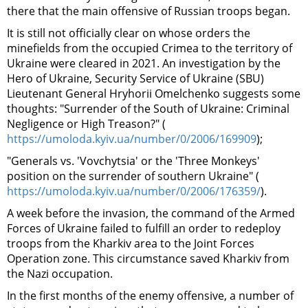
there that the main offensive of Russian troops began.
It is still not officially clear on whose orders the
minefields from the occupied Crimea to the territory of
Ukraine were cleared in 2021. An investigation by the
Hero of Ukraine,
Security Service of Ukraine (SBU)
Lieutenant General Hryhorii Omelchenko suggests some
thoughts: "Surrender of the South of Ukraine: Criminal
Negligence or High Treason?" (
https://umoloda.kyiv.ua/number/0/2006/169909
);
"Generals vs. 'Vovchytsia' or the 'Three Monkeys'
position on the surrender of southern Ukraine" (
https://umoloda.kyiv.ua/number/0/2006/176359/
).
A week before the invasion, the command of the Armed
Forces of Ukraine failed to fulfill an order to redeploy
troops from the Kharkiv area to the Joint Forces
Operation zone. This circumstance saved Kharkiv from
the Nazi occupation.
In the first months of the enemy offensive, a number of