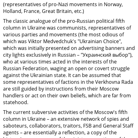
(representatives of pro-Nazi movements in Norway,
Holland, France, Great Britain, etc.)
The classic analogue of the pro-Russian political fifth
column in Ukraine was communists, representatives of
various parties and movements (the most odious of
which was Viktor Medvedchuk's "Ukrainian Choice",
which was initially presented on advertising banners and
city lights exclusively in Russian – "Украинский выбор"),
who at various times acted in the interests of the
Russian Federation, waging an open or covert struggle
against the Ukrainian state. It can be assumed that
some representatives of factions in the Verkhovna Rada
are still guided by instructions from their Moscow
handlers or act on their own beliefs, which are far from
statehood.
The current subversive activities of the Moscow's fifth
column in Ukraine – an extensive network of spies and
saboteurs, collaborators, traitors, FSB and General Staff
agents – are essentially a reflection, a copy of the