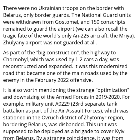
There were no Ukrainian troops on the border with
Belarus, only border guards. The National Guard units
were withdrawn from Gostomel, and 150 conscripts
remained to guard the airport (we can also recall the
tragic fate of the world's only An-225 aircraft, the Mriya).
Zhulyany airport was not guarded at all.
As part of the "big construction", the highway to
Chornobyl, which was used by 1-2 cars a day, was
reconstructed and expanded. It was this modernized
road that became one of the main roads used by the
enemy in the February 2022 offensive.
It is also worth mentioning the strange "optimization"
and downsizing of the Armed Forces in 2019-2020. For
example, military unit A0229 (23rd separate tank
battalion as part of the Air Assault Forces), which was
stationed in the Ovruch district of Zhytomyr region,
bordering Belarus, was disbanded. This unit was
supposed to be deployed as a brigade to cover Kyiv
from Belarus. By a strange coincidence, it was from